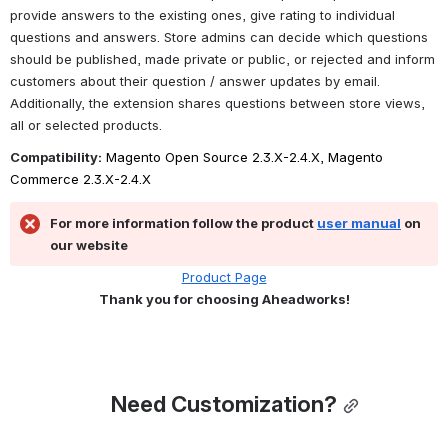
provide answers to the existing ones, give rating to individual 
questions and answers. Store admins can decide which questions 
should be published, made private or public, or rejected and inform 
customers about their question / answer updates by email. 
Additionally, the extension shares questions between store views, 
all or selected products.
Compatibility:
 Magento Open Source 2.3.X-2.4.X, Magento 
Commerce 2.3.X-2.4.X
For more information follow the product 
user manual
 on 
our website
Product Page
Thank you for choosing Aheadworks!
Need Customization?