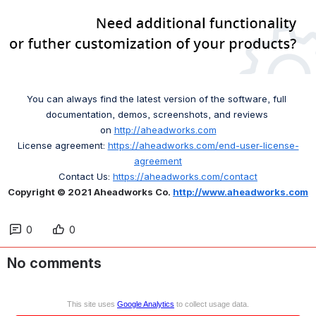
You can always find the latest version of the software, full 
documentation, demos, screenshots, and reviews 
on 
http://aheadworks.com
License agreement: 
https://aheadworks.com/end-user-license-
agreement
Contact Us: 
https://aheadworks.com/contact
Copyright © 2021 Aheadworks Co. 
http://www.aheadworks.com
0
0
No comments