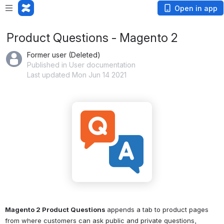
Open in app
Product Questions - Magento 2
Former user (Deleted)
Published in User documentation
Last updated Mon Jun 14 2021
Magento 2 Product Questions 
appends a tab to product pages 
from where customers can ask public and private questions, 